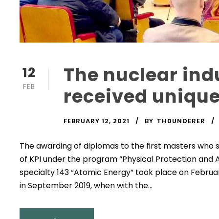
The nuclear ind
12
FEB
received unique
FEBRUARY 12, 2021
BY
TH0UNDERER
The awarding of diplomas to the first masters who 
of KPI under the program “Physical Protection and A
specialty 143 “Atomic Energy” took place on Februar
in September 2019, when with the...