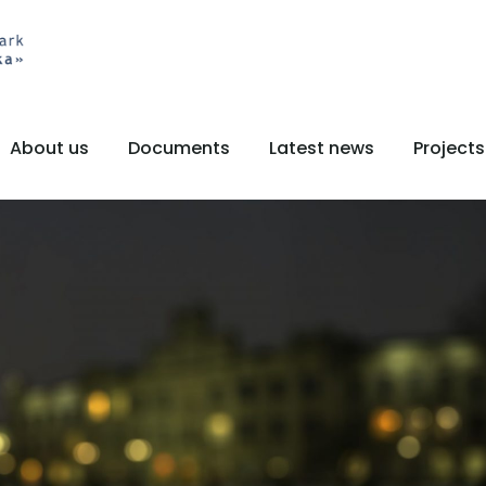
About us
Documents
Latest news
Projects