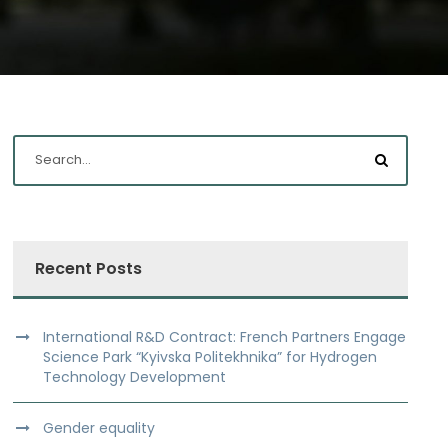
Recent Posts
International R&D Contract: French Partners Engage
Science Park “Kyivska Politekhnika” for Hydrogen
Technology Development
Gender equality