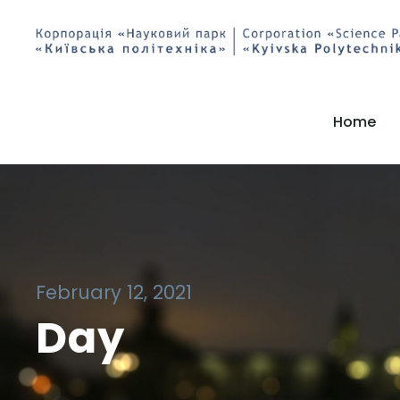
Home
February 12, 2021
Day