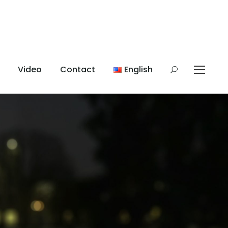
Video
Contact
English