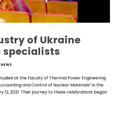
ustry of Ukraine
 specialists
NEWS
studied at the Faculty of Thermal Power Engineering
ccounting and Control of Nuclear Materials” in the
y 12, 2021. Their journey to these celebrations began