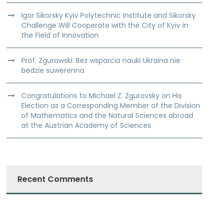
Igor Sikorsky Kyiv Polytechnic Institute and Sikorsky
Challenge Will Cooperate with the City of Kyiv in
the Field of Innovation
Prof. Zgurowski: Bez wsparcia nauki Ukraina nie
bedzie suwerenna
Congratulations to Michael Z. Zgurovsky on His
Election as a Corresponding Member of the Division
of Mathematics and the Natural Sciences abroad
at the Austrian Academy of Sciences
Recent Comments