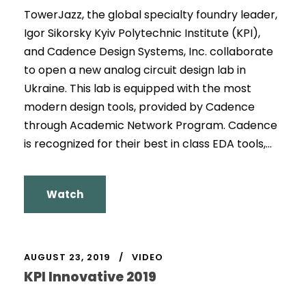
TowerJazz, the global specialty foundry leader,
Igor Sikorsky Kyiv Polytechnic Institute (KPI),
and Cadence Design Systems, Inc. collaborate
to open a new analog circuit design lab in
Ukraine. This lab is equipped with the most
modern design tools, provided by Cadence
through Academic Network Program. Cadence
is recognized for their best in class EDA tools,...
Watch
AUGUST 23, 2019
VIDEO
KPI Innovative 2019