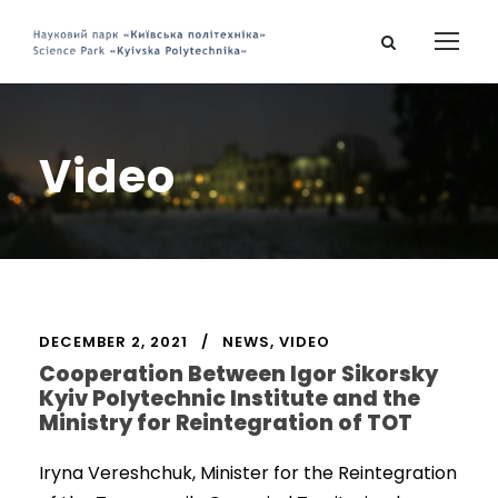
Video
DECEMBER 2, 2021
NEWS
,
VIDEO
Cooperation Between Igor Sikorsky
Kyiv Polytechnic Institute and the
Ministry for Reintegration of TOT
Iryna Vereshchuk, Minister for the Reintegration