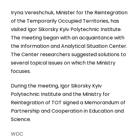
Iryna Vereshchuk, Minister for the Reintegration
of the Temporarily Occupied Territories, has
visited Igor Sikorsky Kyiv Polytechnic Institute.
The meeting began with an acquaintance with
the Information and Analytical Situation Center.
The Center researchers suggested solutions to
several topical issues on which the Ministry
focuses.
During the meeting, Igor Sikorsky Kyiv
Polytechnic Institute and the Ministry for
Reintegration of TOT signed a Memorandum of
Partnership and Cooperation in Education and
Science.
WDC