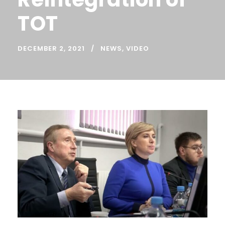
TOT
DECEMBER 2, 2021
NEWS
,
VIDEO