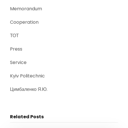
Memorandum
Cooperation
ТОТ
Press
Service
Kyiv Politechnic
Цимбаленко Я.Ю.
Related Posts